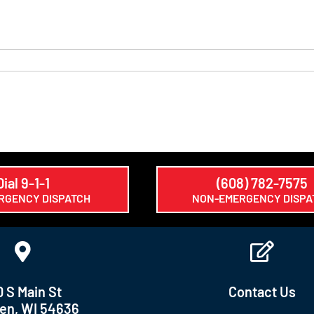
Dial 9-1-1
(608) 782-7575
RGENCY DISPATCH
NON-EMERGENCY DISPA
0 S Main St
Contact Us
en, WI 54636