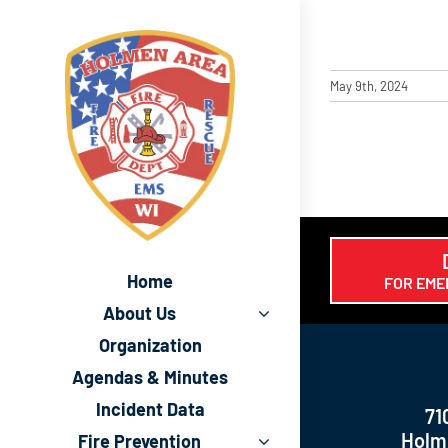
Skip
to
content
May 9th, 2024
Home
FOR EME
About Us
Organization
Agendas & Minutes
Incident Data
71
Holm
Fire Prevention