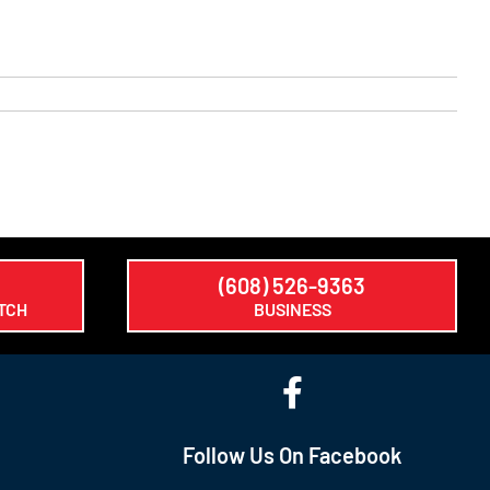
(608) 526-9363
TCH
BUSINESS
Follow Us On Facebook