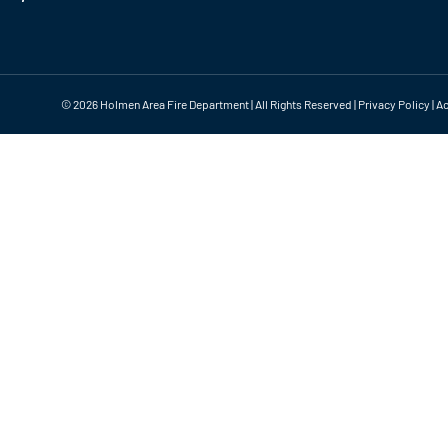
©
2026 Holmen Area Fire Department | All Rights Reserved |
Privacy Policy
|
Ac