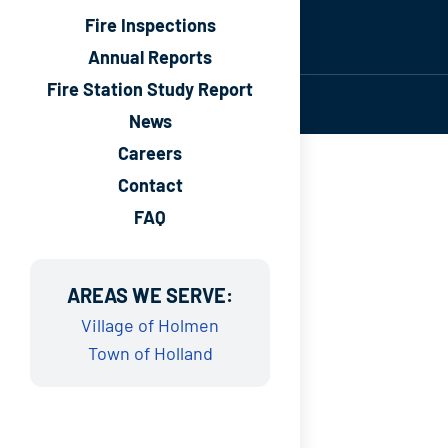
Fire Inspections
Annual Reports
Fire Station Study Report
News
Careers
Contact
FAQ
AREAS WE SERVE:
Village of Holmen
Town of Holland